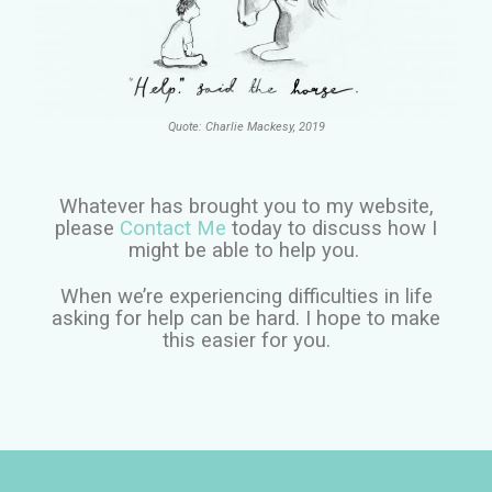
Quote: Charlie Mackesy, 2019
Whatever has brought you to my website,
please
Contact Me
today to discuss how I
might be able to help you.
When we’re experiencing difficulties in life
asking for help can be hard. I hope to make
this easier for you.