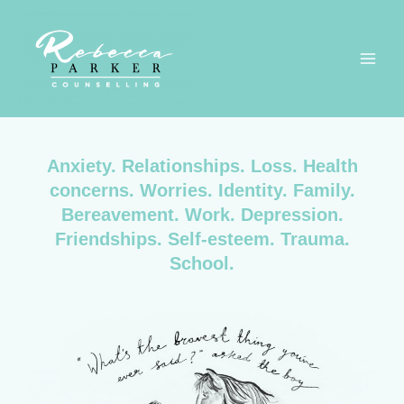
Anxiety. Relationships. Loss. Health
concerns. Worries. Identity. Family.
Bereavement. Work. Depression.
Friendships. Self-esteem. Trauma.
School.